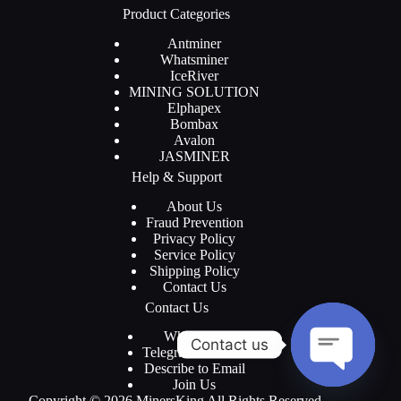
Product Categories
Antminer
Whatsminer
IceRiver
MINING SOLUTION
Elphapex
Bombax
Avalon
JASMINER
Help & Support
About Us
Fraud Prevention
Privacy Policy
Service Policy
Shipping Policy
Contact Us
Contact Us
WhatsApp
Contact us
Telegram Channel
Describe to Email
Join Us
O
Copyright © 2026 MinersKing All Rights Reserved.