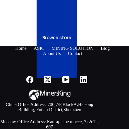
Browse store
Home
ASIC
MINING SOLUTION
Blog
About Us
Contact
China Office Address: 706,7/F,BlockA,Haisong
Building, Futian District,Shenzhen
Moscow Office Address: Каширское шоссе, 3к2с12,
607