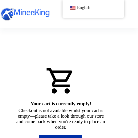
跳
English
过
内
容
Your cart is currently empty!
Checkout is not available whilst your cart is
empty—please take a look through our store
and come back when you're ready to place an
order.