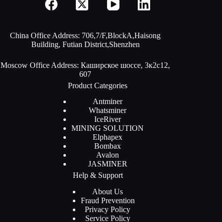
China Office Address: 706,7/F,BlockA,Haisong
Building, Futian District,Shenzhen
Moscow Office Address: Каширское шоссе, 3к2с12,
607
Product Categories
Antminer
Whatsminer
IceRiver
MINING SOLUTION
Elphapex
Bombax
Avalon
JASMINER
Help & Support
About Us
Fraud Prevention
Privacy Policy
Service Policy