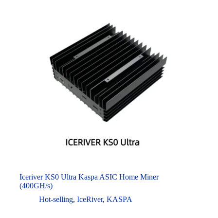
Iceriver KS0 Ultra Kaspa ASIC Home Miner
(400GH/s)
Hot-selling
,
IceRiver
,
KASPA