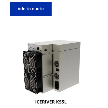
Add to quote