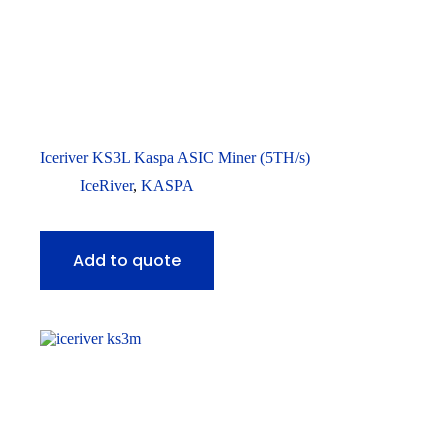
Iceriver KS3L Kaspa ASIC Miner (5TH/s)
IceRiver
,
KASPA
Add to quote