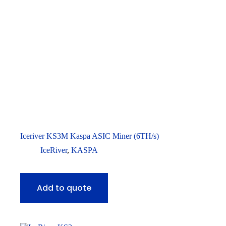
Iceriver KS3M Kaspa ASIC Miner (6TH/s)
IceRiver
,
KASPA
Add to quote