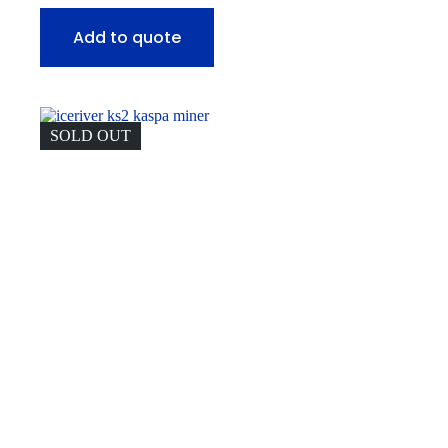
Add to quote
SOLD OUT