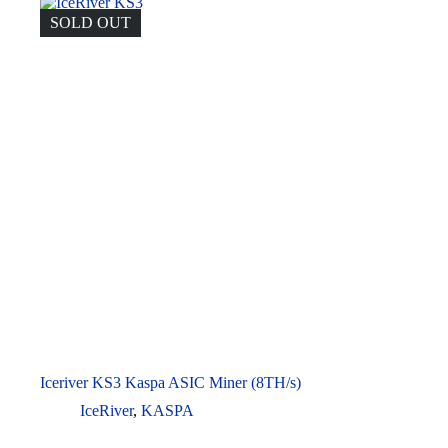
SOLD OUT
Iceriver KS3 Kaspa ASIC Miner (8TH/s)
IceRiver
,
KASPA