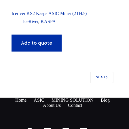
Iceriver KS2 Kaspa ASIC Miner (2TH/s)
IceRiver
,
KASPA
Add to quote
NEXT
Home
ASIC
MINING SOLUTION
Blog
About Us
Contact