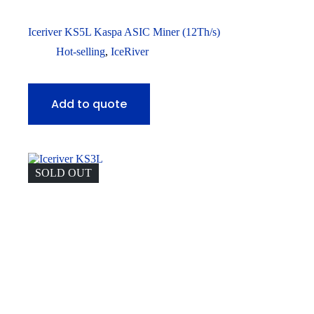
Iceriver KS5L Kaspa ASIC Miner (12Th/s)
Hot-selling
,
IceRiver
Add to quote
SOLD OUT