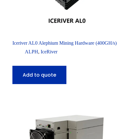
Iceriver AL0 Alephium Mining Hardware (400GH/s)
ALPH
,
IceRiver
Add to quote