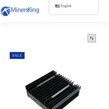
跳
English
过
内
容
SALE