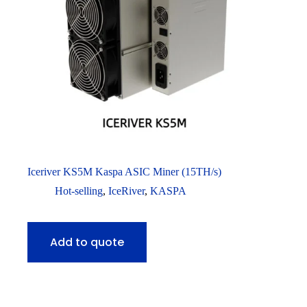
Iceriver KS5M Kaspa ASIC Miner (15TH/s)
Hot-selling
,
IceRiver
,
KASPA
Add to quote