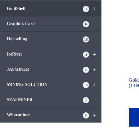
+
GoldShell
3
Graphics Cards
6
Hot-selling
18
+
IceRiver
11
+
JASMINER
2
Gold
+
MINING SOLUTION
(1TH
15
SEALMINER
2
+
Whatsminer
5