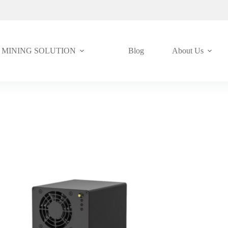
MINING SOLUTION
Blog
About Us