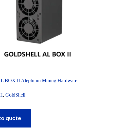
AL BOX II Alephium Mining Hardware
H
,
GoldShell
to quote