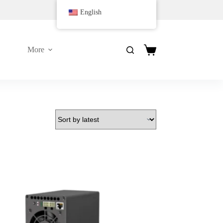
English
More
购
物
车