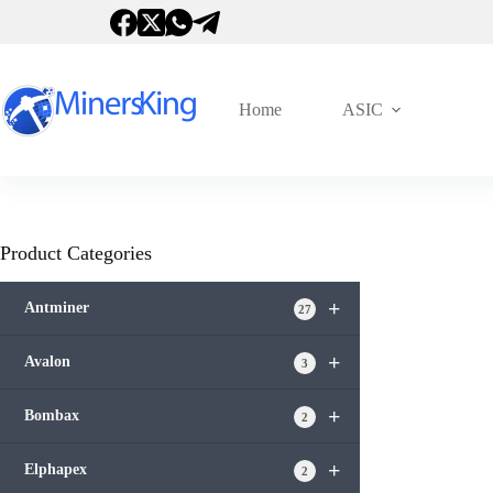
跳
过
内
容
Home
ASIC
Product Categories
+
Antminer
27
+
Avalon
3
+
Bombax
2
+
Elphapex
2