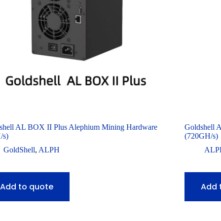
shell AL BOX II Plus Alephium Mining Hardware
Goldshell 
/s)
(720GH/s)
GoldShell
,
ALPH
ALP
Add to quote
Add 