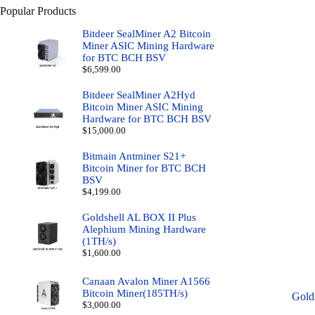
Popular Products
Bitdeer SealMiner A2 Bitcoin
Miner ASIC Mining Hardware
for BTC BCH BSV
$
6,599.00
Bitdeer SealMiner A2Hyd
Bitcoin Miner ASIC Mining
Hardware for BTC BCH BSV
$
15,000.00
Bitmain Antminer S21+
Bitcoin Miner for BTC BCH
BSV
$
4,199.00
Goldshell AL BOX II Plus
Alephium Mining Hardware
(1TH/s)
$
1,600.00
Canaan Avalon Miner A1566
Bitcoin Miner(185TH/s)
Gold
$
3,000.00