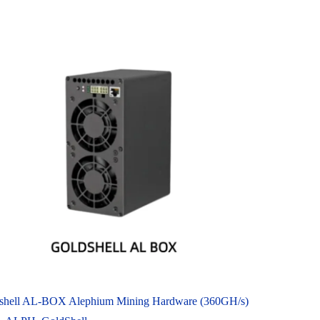
shell AL-BOX Alephium Mining Hardware (360GH/s)