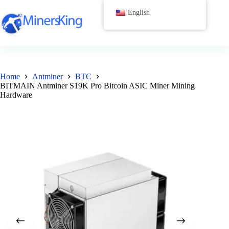
跳
English
过
内
容
Home
Antminer
BTC
BITMAIN Antminer S19K Pro Bitcoin ASIC Miner Mining
Hardware