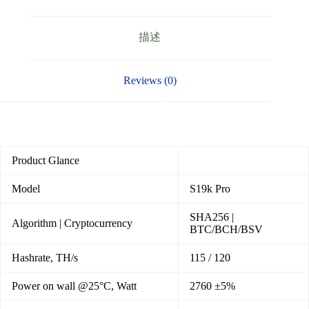
描述
Reviews (0)
Product Glance
Model
S19k Pro
SHA256 |
Algorithm | Cryptocurrency
BTC/BCH/BSV
Hashrate, TH/s
115 / 120
Power on wall @25°C, Watt
2760 ±5%