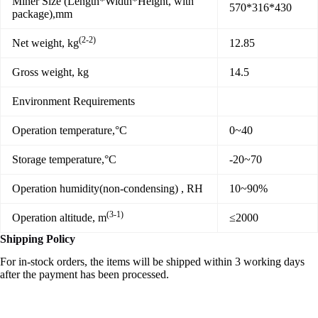
Miner Size (Length*Width*Height, with
570*316*430
package),mm
(2-2)
Net weight, kg
12.85
Gross weight, kg
14.5
Environment Requirements
Operation temperature,°C
0~40
Storage temperature,°C
-20~70
Operation humidity(non-condensing) , RH
10~90%
(3-1)
Operation altitude, m
≤2000
Shipping Policy
For in-stock orders, the items will be shipped within 3 working days
after the payment has been processed.