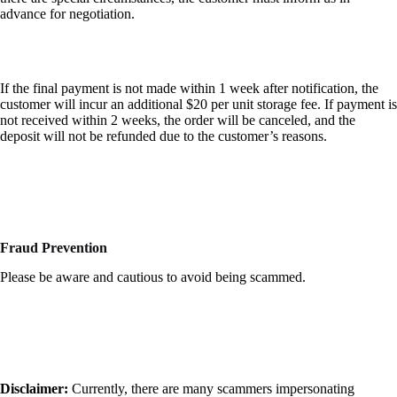
advance for negotiation.
If the final payment is not made within 1 week after notification, the
customer will incur an additional $20 per unit storage fee. If payment is
not received within 2 weeks, the order will be canceled, and the
deposit will not be refunded due to the customer’s reasons.
Fraud Prevention
Please be aware and cautious to avoid being scammed.
Disclaimer:
Currently, there are many scammers impersonating