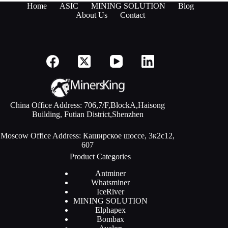
Home
ASIC
MINING SOLUTION
Blog
About Us
Contact
China Office Address: 706,7/F,BlockA,Haisong
Building, Futian District,Shenzhen
Moscow Office Address: Каширское шоссе, 3к2с12,
607
Product Categories
Antminer
Whatsminer
IceRiver
MINING SOLUTION
Elphapex
Bombax