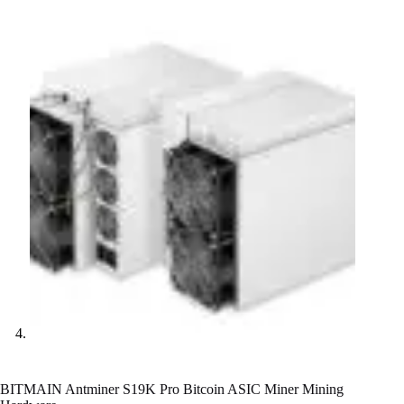
BITMAIN Antminer S19K Pro Bitcoin ASIC Miner Mining