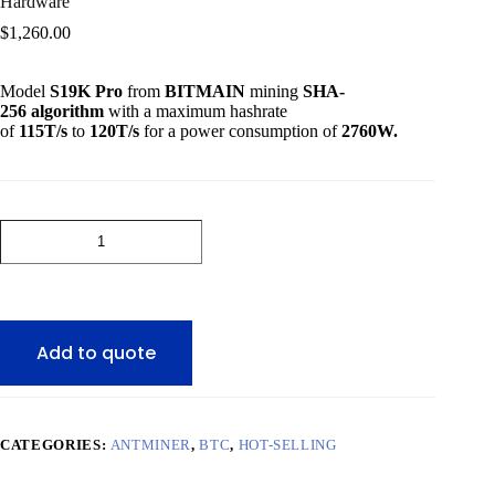
Hardware
$
1,260.00
Model
S19K Pro
from
BITMAIN
mining
SHA-
256
algorithm
with a maximum hashrate
of
115T
/s
to
120T
/s
for a power consumption of
2760W
.
BITMAIN
Antminer
S19K
Pro
Bitcoin
ASIC
Miner
Add to quote
Mining
Hardware
quantity
CATEGORIES:
ANTMINER
,
BTC
,
HOT-SELLING