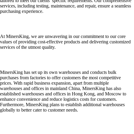
tailored to meet our clients’ specific requirements. Our comprehensive
services, including testing, maintenance, and repair, ensure a seamless
purchasing experience.
At MinersKing, we are unwavering in our commitment to our core
values of providing cost-effective products and delivering customized
services of the utmost quality.
MinersKing has set up its own warehouses and conducts bulk
purchases from factories to offer customers the most competitive
prices. With rapid business expansion, apart from multiple
warehouses and offices in mainland China, MinersKing has also
established warehouses and offices in Hong Kong, and Moscow to
enhance convenience and reduce logistics costs for customers.
Furthermore, MinersKing plans to establish additional warehouses
globally to better cater to customer needs.