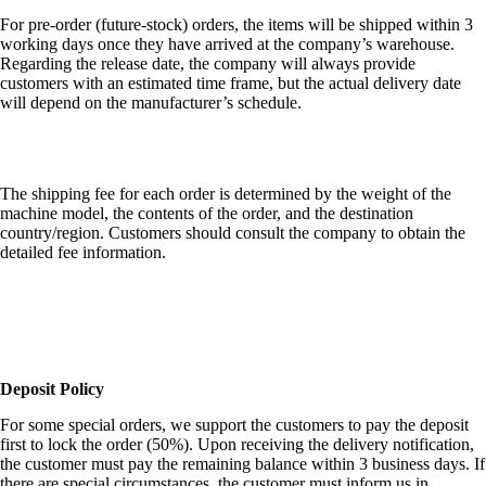
For pre-order (future-stock) orders, the items will be shipped within 3
working days once they have arrived at the company’s warehouse.
Regarding the release date, the company will always provide
customers with an estimated time frame, but the actual delivery date
will depend on the manufacturer’s schedule.
The shipping fee for each order is determined by the weight of the
machine model, the contents of the order, and the destination
country/region. Customers should consult the company to obtain the
detailed fee information.
Deposit Policy
For some special orders, we support the customers to pay the deposit
first to lock the order (50%). Upon receiving the delivery notification,
the customer must pay the remaining balance within 3 business days. If
there are special circumstances, the customer must inform us in