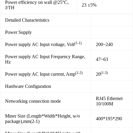
Power efficiency on wall @25°C,
23 ±5%
J/TH
Detailed Characteristics
Power Supply
(1-1)
Power supply AC Input voltage, Volt
200~240
Power supply AC Input Frequency Range,
47~63
Hz
(1-2)
(1-3)
Power supply AC Input current, Amp
20
Hardware Configuration
RJ45 Ethernet
Networking connection mode
10/100M
Miner Size (Length*Width*Height, w/o
400*195*290
package),mm(2-1)