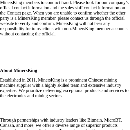
MinersKing members to conduct fraud. Please look for our company’s
official contact information and the sales staff contact information on
the Contact page. When you are unable to confirm whether the other
party is a MinersKing member, please contact us through the official
website to verify and confirm. MinersKing will not bear any
responsibility for transactions with non-MinersKing member accounts
without contacting the official.
About MinersKing
Established in 2011, MinersKing is a prominent Chinese mining
machine supplier with a highly skilled team and extensive industry
expertise. We prioritize delivering exceptional products and services to
the electronics and mining sectors.
Through partnerships with industry leaders like Bitmain, MicroBT,
Canaan, and more, we offer a diverse range of superior products